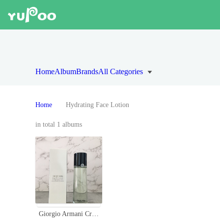
Home
Album
Brands
All Categories
Home
Hydrating Face Lotion
in total 1 albums
Giorgio Armani Crema Nera Acqua Reviscentalis Reviving Treatment Lotion, 150ml