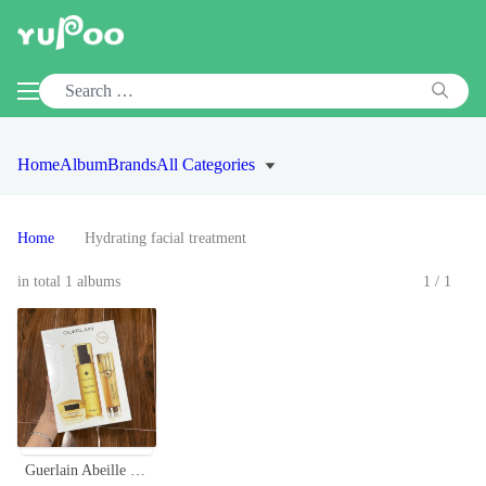
Home
Album
Brands
All Categories
Home
Hydrating facial treatment
in total 1 albums
1/1
Guerlain Abeille Royale Honey Repair Set - Eye Cream, Serum & Lotion