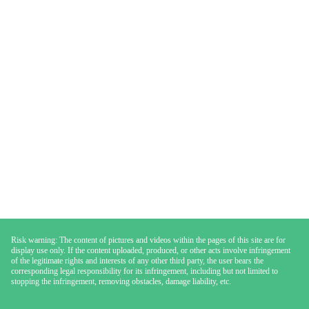
Risk warning: The content of pictures and videos within the pages of this site are for
display use only. If the content uploaded, produced, or other acts involve infringement
of the legitimate rights and interests of any other third party, the user bears the
corresponding legal responsibility for its infringement, including but not limited to
stopping the infringement, removing obstacles, damage liability, etc.