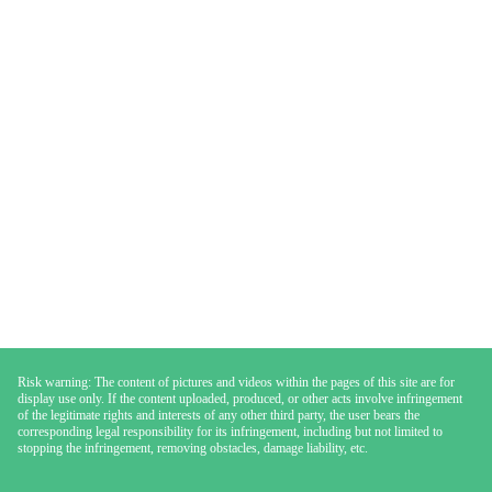
Risk warning: The content of pictures and videos within the pages of this site are for
display use only. If the content uploaded, produced, or other acts involve infringement
of the legitimate rights and interests of any other third party, the user bears the
corresponding legal responsibility for its infringement, including but not limited to
stopping the infringement, removing obstacles, damage liability, etc.