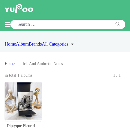
Home
Album
Brands
All Categories
Home
Iris And Ambrette Notes
in total 1 albums
1/1
Diptyque Fleur de Peau Perfume 75ml - Floral and Musky Unisex Fragrance