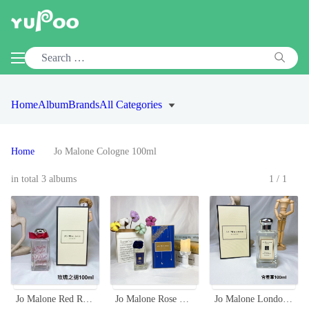
Home
Album
Brands
All Categories
Home
Jo Malone Cologne 100ml
in total 3 albums
1/1
Jo Malone Red Roses Cologne 100ml - A Bouquet of Fresh Roses Fragrance
Jo Malone Rose & Magnolia Cologne - 2019 Christmas Limited Edition
Jo Malone London Mimosa & Cardamom Cologne - 100ml - Floral and Spicy