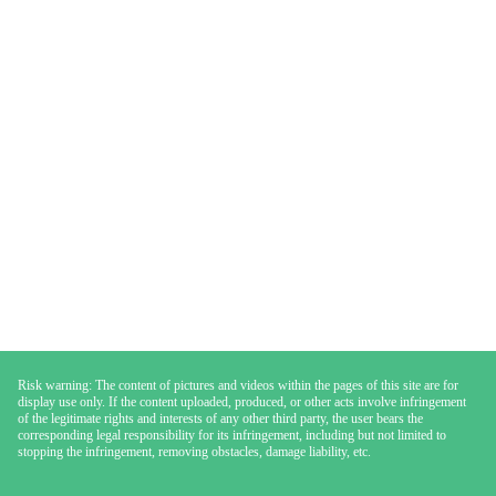
Risk warning: The content of pictures and videos within the pages of this site are for
display use only. If the content uploaded, produced, or other acts involve infringement
of the legitimate rights and interests of any other third party, the user bears the
corresponding legal responsibility for its infringement, including but not limited to
stopping the infringement, removing obstacles, damage liability, etc.