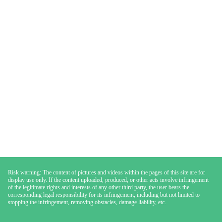
Risk warning: The content of pictures and videos within the pages of this site are for
display use only. If the content uploaded, produced, or other acts involve infringement
of the legitimate rights and interests of any other third party, the user bears the
corresponding legal responsibility for its infringement, including but not limited to
stopping the infringement, removing obstacles, damage liability, etc.