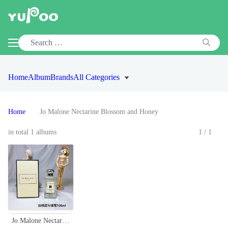
Home
Album
Brands
All Categories
Home
Jo Malone Nectarine Blossom and Honey
in total 1 albums
1/1
Jo Malone Nectarine Blossom & Honey Cologne - 100ml, A Fruity Floral Fragrance