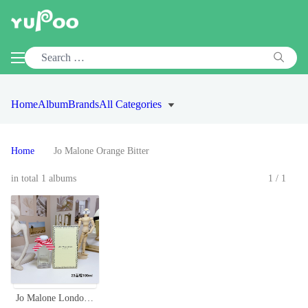
Home
Album
Brands
All Categories
Home
Jo Malone Orange Bitter
in total 1 albums
1/1
Jo Malone London Orange Bitter Cologne, 100ml - Christmas Limited Edition