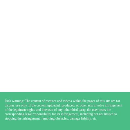
Risk warning: The content of pictures and videos within the pages of this site are for
display use only. If the content uploaded, produced, or other acts involve infringement
of the legitimate rights and interests of any other third party, the user bears the
corresponding legal responsibility for its infringement, including but not limited to
stopping the infringement, removing obstacles, damage liability, etc.