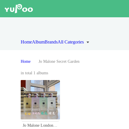
Home
Album
Brands
All Categories
Home
Jo Malone Secret Garden
in total 1 albums
Jo Malone London 2020 Limited Edition Secret Garden Perfume Collection