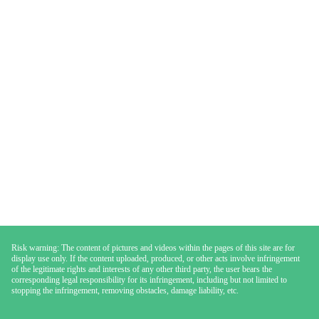
Risk warning: The content of pictures and videos within the pages of this site are for
display use only. If the content uploaded, produced, or other acts involve infringement
of the legitimate rights and interests of any other third party, the user bears the
corresponding legal responsibility for its infringement, including but not limited to
stopping the infringement, removing obstacles, damage liability, etc.