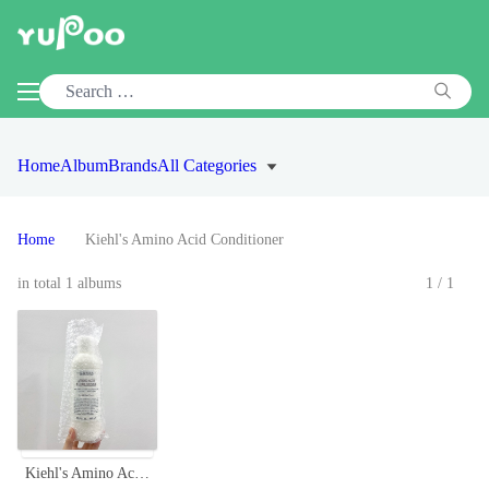
Home
Album
Brands
All Categories
Home
Kiehl's Amino Acid Conditioner
in total 1 albums
1/1
Kiehl's Amino Acid Conditioner - Coconut & Jojoba Oil, 500ml