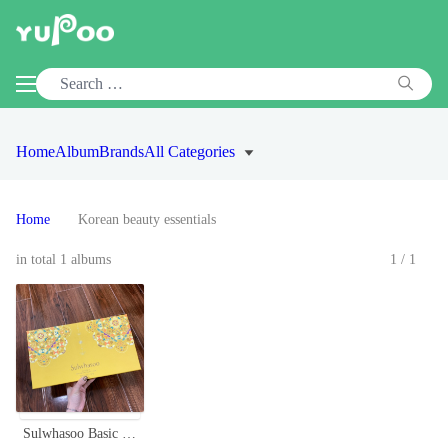
Home
Album
Brands
All Categories
Home
Korean beauty essentials
in total 1 albums
1/1
Sulwhasoo Basic Skincare Set - Hydrating & Nourishing Korean Beauty Essentials