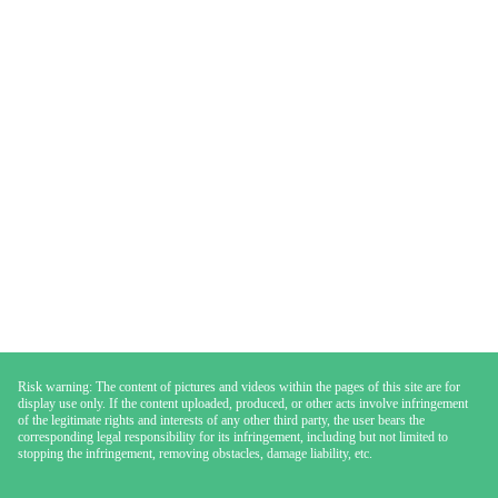
Risk warning: The content of pictures and videos within the pages of this site are for
display use only. If the content uploaded, produced, or other acts involve infringement
of the legitimate rights and interests of any other third party, the user bears the
corresponding legal responsibility for its infringement, including but not limited to
stopping the infringement, removing obstacles, damage liability, etc.