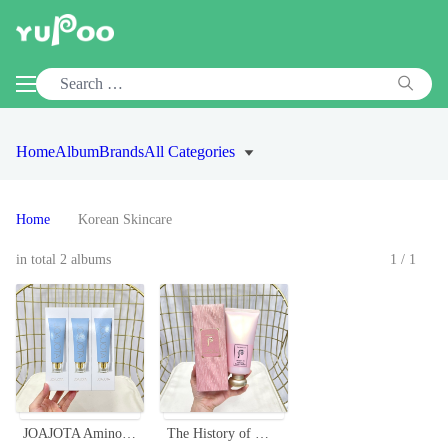
Home
Album
Brands
All Categories
Home
Korean Skincare
in total 2 albums
1/1
JOAJOTA Amino Acid Facial Cleanser Set, Gentle Foaming Wash (3 x 100ml)
The History of Whoo Hydrating Foam Cleanser 180ml - Gentle & Effective