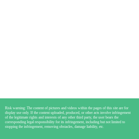
Risk warning: The content of pictures and videos within the pages of this site are for
display use only. If the content uploaded, produced, or other acts involve infringement
of the legitimate rights and interests of any other third party, the user bears the
corresponding legal responsibility for its infringement, including but not limited to
stopping the infringement, removing obstacles, damage liability, etc.