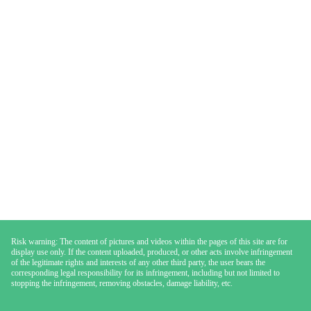
Risk warning: The content of pictures and videos within the pages of this site are for
display use only. If the content uploaded, produced, or other acts involve infringement
of the legitimate rights and interests of any other third party, the user bears the
corresponding legal responsibility for its infringement, including but not limited to
stopping the infringement, removing obstacles, damage liability, etc.