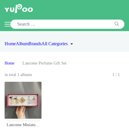
Home
Album
Brands
All Categories
Home
Lancome Perfume Gift Set
in total 1 albums
1/1
Lancome Miniature Perfume Set, 5-Piece Collection, Travel-Friendly Sizes