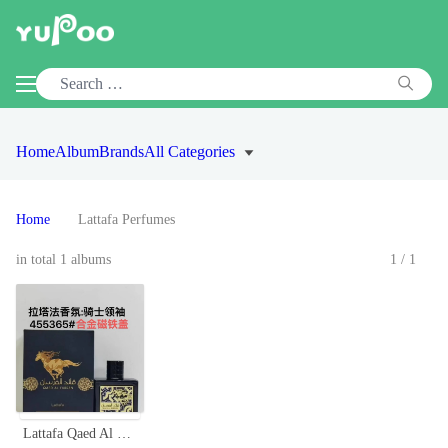
Home
Album
Brands
All Categories
Home
Lattafa Perfumes
in total 1 albums
1/1
Lattafa Qaed Al Fursan 90ml Unisex Eau de Parfum - Aromatic Fragrance