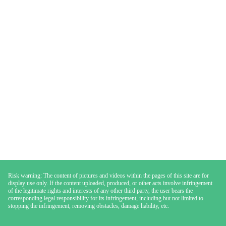
Risk warning: The content of pictures and videos within the pages of this site are for
display use only. If the content uploaded, produced, or other acts involve infringement
of the legitimate rights and interests of any other third party, the user bears the
corresponding legal responsibility for its infringement, including but not limited to
stopping the infringement, removing obstacles, damage liability, etc.