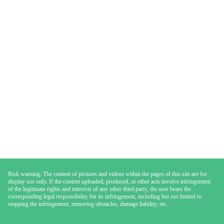
Risk warning: The content of pictures and videos within the pages of this site are for
display use only. If the content uploaded, produced, or other acts involve infringement
of the legitimate rights and interests of any other third party, the user bears the
corresponding legal responsibility for its infringement, including but not limited to
stopping the infringement, removing obstacles, damage liability, etc.