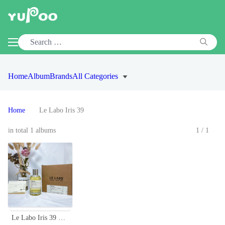
Home
Album
Brands
All Categories
Home
Le Labo Iris 39
in total 1 albums
1/1
Le Labo Iris 39 Eau de Parfum, 100ml - A Unique, Captivating Fragrance