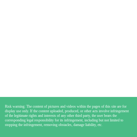
Risk warning: The content of pictures and videos within the pages of this site are for
display use only. If the content uploaded, produced, or other acts involve infringement
of the legitimate rights and interests of any other third party, the user bears the
corresponding legal responsibility for its infringement, including but not limited to
stopping the infringement, removing obstacles, damage liability, etc.