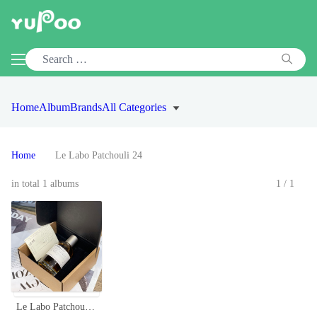
Home
Album
Brands
All Categories
Home
Le Labo Patchouli 24
in total 1 albums
1/1
Le Labo Patchouli 24 Unisex Perfume - 100ml - Woodsy Chypre Scent