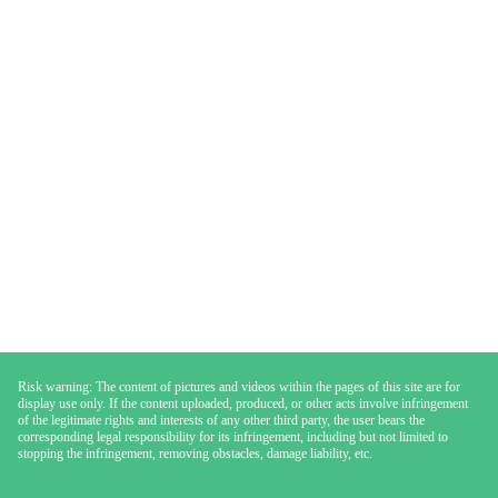
Risk warning: The content of pictures and videos within the pages of this site are for
display use only. If the content uploaded, produced, or other acts involve infringement
of the legitimate rights and interests of any other third party, the user bears the
corresponding legal responsibility for its infringement, including but not limited to
stopping the infringement, removing obstacles, damage liability, etc.