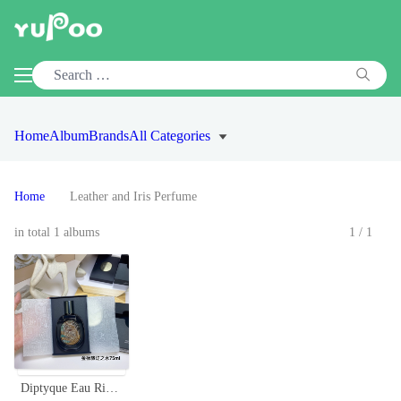
Home
Album
Brands
All Categories
Home
Leather and Iris Perfume
in total 1 albums
1/1
Diptyque Eau Rihla Eau de Parfum - 75ML Limited Edition