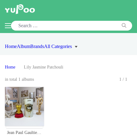
Home
Album
Brands
All Categories
Home
Lily Jasmine Patchouli
in total 1 albums
1/1
Jean Paul Gaultier Gaultier Divine Eau de Parfum - 100ml Floral Fragrance