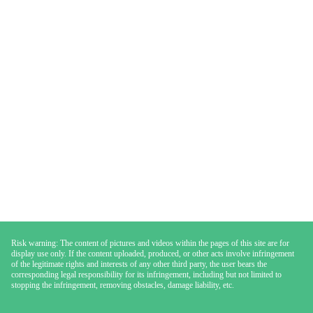
Risk warning: The content of pictures and videos within the pages of this site are for
display use only. If the content uploaded, produced, or other acts involve infringement
of the legitimate rights and interests of any other third party, the user bears the
corresponding legal responsibility for its infringement, including but not limited to
stopping the infringement, removing obstacles, damage liability, etc.