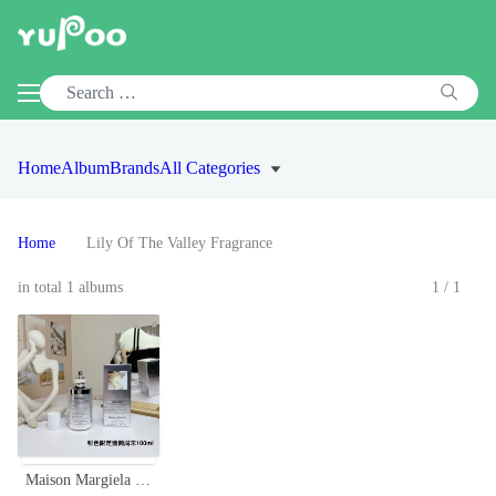
Home
Album
Brands
All Categories
Home
Lily Of The Valley Fragrance
in total 1 albums
1/1
Maison Margiela Replica Lazy Sunday Morning Silver Limited Edition, 100ml