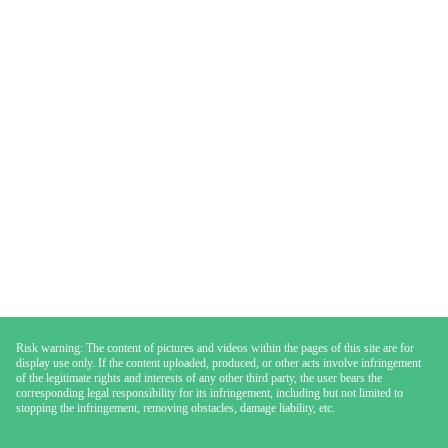
Risk warning: The content of pictures and videos within the pages of this site are for
display use only. If the content uploaded, produced, or other acts involve infringement
of the legitimate rights and interests of any other third party, the user bears the
corresponding legal responsibility for its infringement, including but not limited to
stopping the infringement, removing obstacles, damage liability, etc.