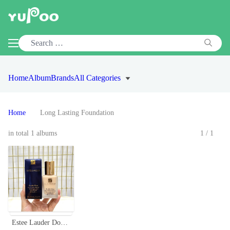
Home
Album
Brands
All Categories
Home
Long Lasting Foundation
in total 1 albums
1/1
Estee Lauder Double Wear Stay-in-Place Foundation with SPF 10