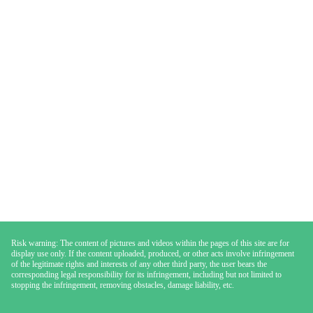
Risk warning: The content of pictures and videos within the pages of this site are for
display use only. If the content uploaded, produced, or other acts involve infringement
of the legitimate rights and interests of any other third party, the user bears the
corresponding legal responsibility for its infringement, including but not limited to
stopping the infringement, removing obstacles, damage liability, etc.