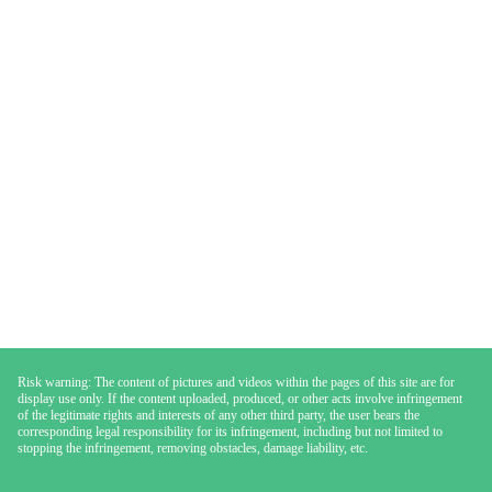
Risk warning: The content of pictures and videos within the pages of this site are for
display use only. If the content uploaded, produced, or other acts involve infringement
of the legitimate rights and interests of any other third party, the user bears the
corresponding legal responsibility for its infringement, including but not limited to
stopping the infringement, removing obstacles, damage liability, etc.