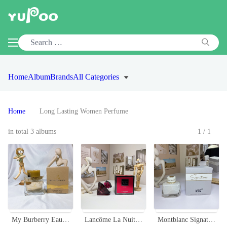
Home
Album
Brands
All Categories
Home
Long Lasting Women Perfume
in total 3 albums
1/1
My Burberry Eau de Parfum for Women, 90ml - Floral Fragrance with Rose Notes
Lancôme La Nuit Trésor Intense Eau de Parfum - 75ml
Montblanc Signature Eau de Parfum 90ml - Floral & Oriental Fragrance for Women