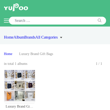
Home
Album
Brands
All Categories
Home
Luxury Brand Gift Bags
in total 1 albums
1/1
Luxury Brand Gift Bags: Designer Shopping Bag Collection - Various Sizes