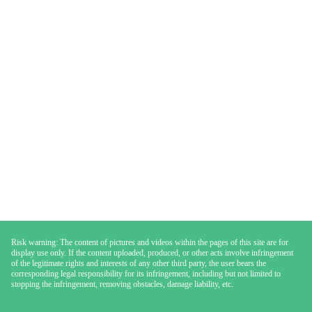
Risk warning: The content of pictures and videos within the pages of this site are for
display use only. If the content uploaded, produced, or other acts involve infringement
of the legitimate rights and interests of any other third party, the user bears the
corresponding legal responsibility for its infringement, including but not limited to
stopping the infringement, removing obstacles, damage liability, etc.