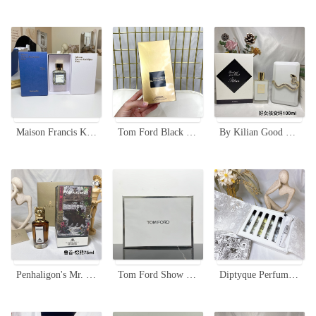
Maison Francis Kurkdjian 724 Eau de Parfum - 70ml Limited Edition
Tom Ford Black Orchid Eau de Parfum 3.4 oz/100 ml Spray for Women
By Kilian Good Girl Gone Bad - 100ml Women's Perfume - Acrylic Box Set
Penhaligon's Mr. Harrod Bear Portraits Eau de Parfum - 75ml Woody Fragrance
Tom Ford Show Fragrance Mini Set - Bitter Peach & Fabulous Editions
Diptyque Perfume Discovery Set - 5 x 7.5ml Eau de Toilette Travel Sprays