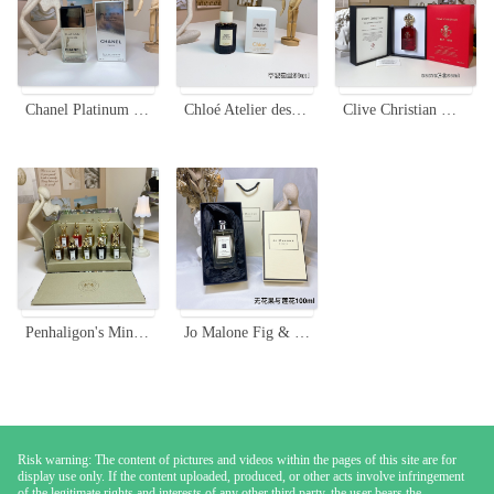
Chanel Platinum Égoïste Pour Homme - 100ml Eau de Toilette Spray
Chloé Atelier des Fleurs Orchidée de Minuit Eau de Parfum - 50ml
Clive Christian Matsukita Perfume - 50ml Unisex Fragrance
Penhaligon's Miniature Portraits Fragrance Set - 10 x 7.5ml Collection
Jo Malone Fig & Lotus Flower Cologne - 100ml Unisex Fragrance
Risk warning: The content of pictures and videos within the pages of this site are for
display use only. If the content uploaded, produced, or other acts involve infringement
of the legitimate rights and interests of any other third party, the user bears the