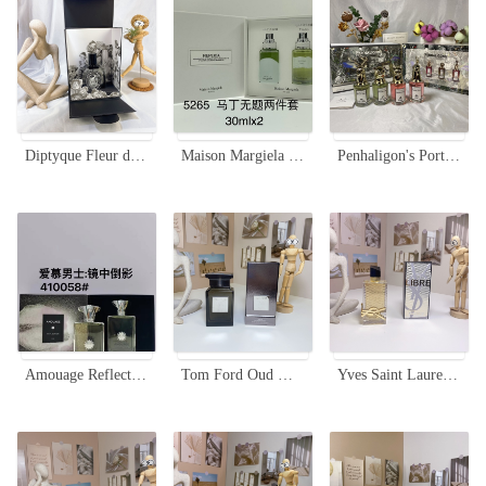
Diptyque Fleur de Peau Perfume 75ml - Floral and Musky Unisex Fragrance
Maison Margiela Replica Untitled Duo Set - 2 x 30ml Eau de Toilette
Penhaligon's Portraits Miniature Perfume Set - 4 x 30ml with Sprayers
Amouage Reflection Man Eau de Parfum - A Timeless Scent for the Modern Gentleman
Tom Ford Oud Wood Parfum 100ml Unisex Fragrance - Woody Oriental Scent
Yves Saint Laurent Libre Eau de Parfum, 90ml - Golden Lace Edition