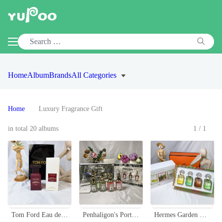
Home
Album
Brands
All Categories
Home
Luxury Fragrance Gift
in total 20 albums
1/1
Tom Ford Eau de Jasmin Rouge 50ml EDT - Floral Fragrance for Women
Penhaligon's Portraits Miniature Perfume Set - 4 x 30ml with Sprayers
Hermes Garden Collection Miniature Perfume Set - 4 x 30ml Sprays