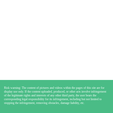
Risk warning: The content of pictures and videos within the pages of this site are for
display use only. If the content uploaded, produced, or other acts involve infringement
of the legitimate rights and interests of any other third party, the user bears the
corresponding legal responsibility for its infringement, including but not limited to
stopping the infringement, removing obstacles, damage liability, etc.