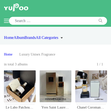
Home
Album
Brands
All Categories
Home
Luxury Unisex Fragrance
in total 3 albums
1/1
Le Labo Patchouli 24 Unisex Perfume - 100ml - Woodsy Chypre Scent
Yves Saint Laurent Wild Leather Unisex Eau de Parfum - 125ml
Chanel Coromandel Eau de Parfum 75ml - Oriental Screen Fragrance