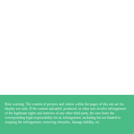
Risk warning: The content of pictures and videos within the pages of this site are for
display use only. If the content uploaded, produced, or other acts involve infringement
of the legitimate rights and interests of any other third party, the user bears the
corresponding legal responsibility for its infringement, including but not limited to
stopping the infringement, removing obstacles, damage liability, etc.