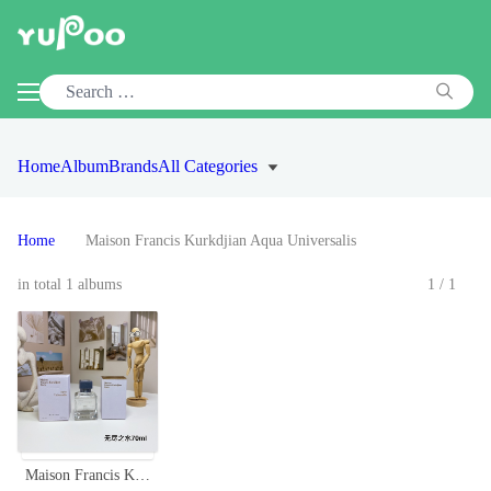
Home
Album
Brands
All Categories
Home
Maison Francis Kurkdjian Aqua Universalis
in total 1 albums
1/1
Maison Francis Kurkdjian Aqua Universalis Eau de Toilette - 70ml Unisex Fragrance