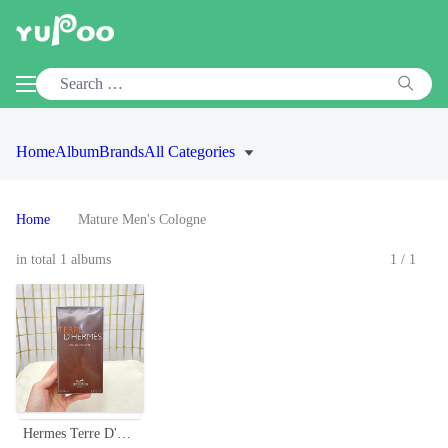
Home
Album
Brands
All Categories
Home
Mature Men's Cologne
in total 1 albums
1/1
Hermes Terre D'Hermès Eau de Toilette for Men - 3.3 fl oz