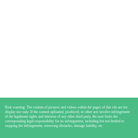
Risk warning: The content of pictures and videos within the pages of this site are for
display use only. If the content uploaded, produced, or other acts involve infringement
of the legitimate rights and interests of any other third party, the user bears the
corresponding legal responsibility for its infringement, including but not limited to
stopping the infringement, removing obstacles, damage liability, etc.