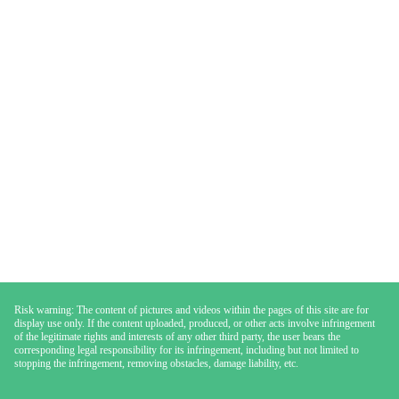
Risk warning: The content of pictures and videos within the pages of this site are for
display use only. If the content uploaded, produced, or other acts involve infringement
of the legitimate rights and interests of any other third party, the user bears the
corresponding legal responsibility for its infringement, including but not limited to
stopping the infringement, removing obstacles, damage liability, etc.