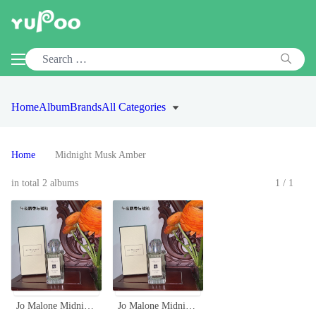
Home
Album
Brands
All Categories
Home
Midnight Musk Amber
in total 2 albums
1/1
Jo Malone Midnight Musk & Amber Cologne 100ml Limited Edition
Jo Malone Midnight Musk & Amber Cologne 100ml Limited Edition Perfume