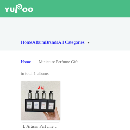
Home
Album
Brands
All Categories
Home
Miniature Perfume Gift
in total 1 albums
L'Artisan Parfumeur Miniature Perfume Set - Four Unique Scents