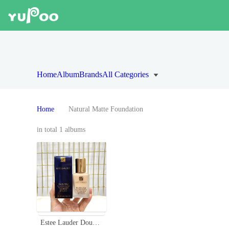
Home
Album
Brands
All Categories
Home
Natural Matte Foundation
in total 1 albums
Estee Lauder Double Wear Stay-in-Place Foundation with SPF 10