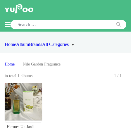
Home
Album
Brands
All Categories
Home
Nile Garden Fragrance
in total 1 albums
1/1
Hermes Un Jardin Sur Le Nil Eau de Toilette - 100ml Unisex Fragrance