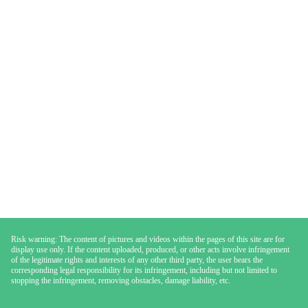
Risk warning: The content of pictures and videos within the pages of this site are for
display use only. If the content uploaded, produced, or other acts involve infringement
of the legitimate rights and interests of any other third party, the user bears the
corresponding legal responsibility for its infringement, including but not limited to
stopping the infringement, removing obstacles, damage liability, etc.