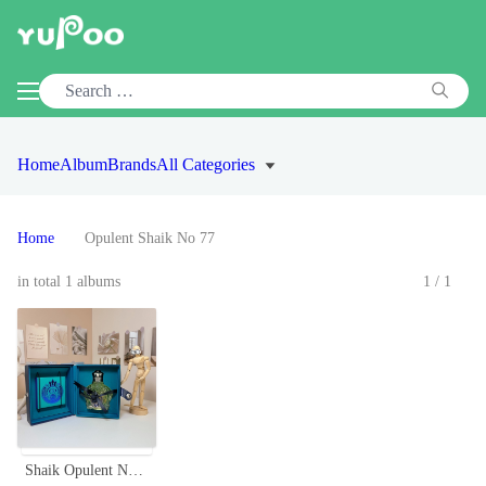
Home
Album
Brands
All Categories
Home
Opulent Shaik No 77
in total 1 albums
1/1
Shaik Opulent No 77 Sapphire 100ml - Classic Oriental Fragrance