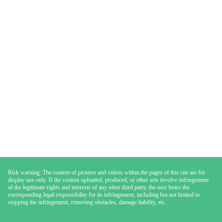
Risk warning: The content of pictures and videos within the pages of this site are for
display use only. If the content uploaded, produced, or other acts involve infringement
of the legitimate rights and interests of any other third party, the user bears the
corresponding legal responsibility for its infringement, including but not limited to
stopping the infringement, removing obstacles, damage liability, etc.