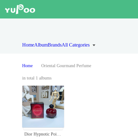
Home
Album
Brands
All Categories
Home
Oriental Gourmand Perfume
in total 1 albums
Dior Hypnotic Poison Eau de Parfum 100ml - Oriental Gourmand Fragrance