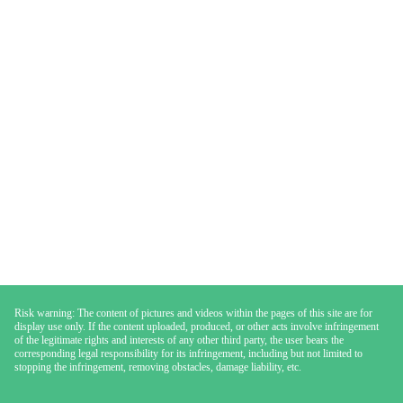
Risk warning: The content of pictures and videos within the pages of this site are for
display use only. If the content uploaded, produced, or other acts involve infringement
of the legitimate rights and interests of any other third party, the user bears the
corresponding legal responsibility for its infringement, including but not limited to
stopping the infringement, removing obstacles, damage liability, etc.