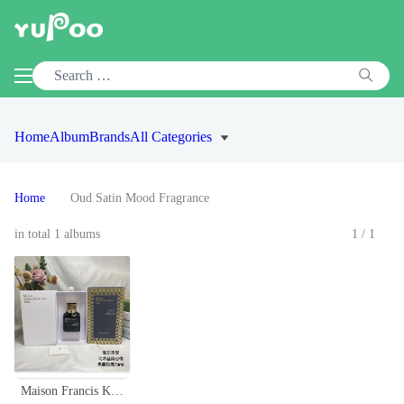
Home
Album
Brands
All Categories
Home
Oud Satin Mood Fragrance
in total 1 albums
1/1
Maison Francis Kurkdjian Oud Satin Mood Eau de Parfum - 70ml