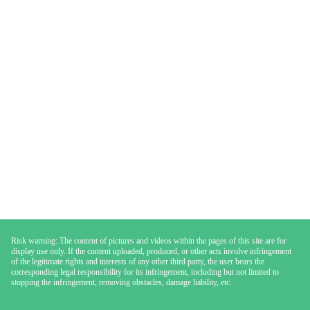
Risk warning: The content of pictures and videos within the pages of this site are for
display use only. If the content uploaded, produced, or other acts involve infringement
of the legitimate rights and interests of any other third party, the user bears the
corresponding legal responsibility for its infringement, including but not limited to
stopping the infringement, removing obstacles, damage liability, etc.