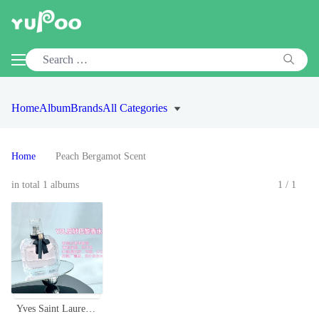
Home
Album
Brands
All Categories
Home
Peach Bergamot Scent
in total 1 albums
1/1
Yves Saint Laurent Mon Paris Eau de Toilette - Floral Fruity Fragrance