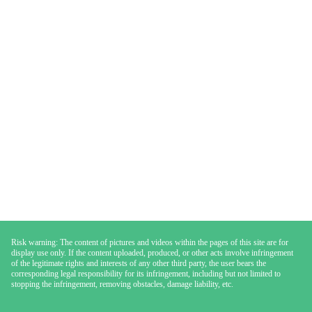
Risk warning: The content of pictures and videos within the pages of this site are for
display use only. If the content uploaded, produced, or other acts involve infringement
of the legitimate rights and interests of any other third party, the user bears the
corresponding legal responsibility for its infringement, including but not limited to
stopping the infringement, removing obstacles, damage liability, etc.