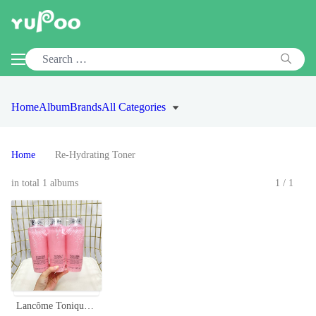
Home
Album
Brands
All Categories
Home
Re-Hydrating Toner
in total 1 albums
1/1
Lancôme Tonique Confort Re-Hydrating Comforting Toner - 400ml