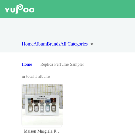
Home
Album
Brands
All Categories
Home
Replica Perfume Sampler
in total 1 albums
Maison Margiela Replica Perfume Discovery Set - Variety of Scents