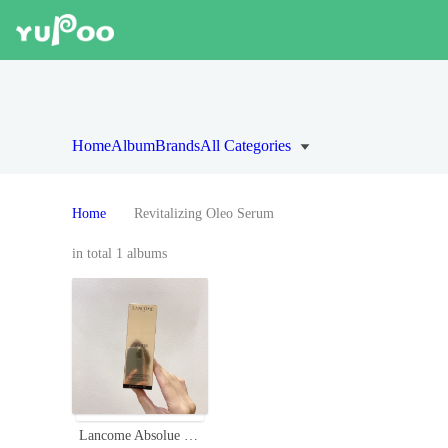
Home
Album
Brands
All Categories
Home
Revitalizing Oleo Serum
in total 1 albums
Lancome Absolue Revitalizing Oléo-Serum with Grand Rose Extracts - 30ml