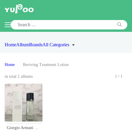
Home
Album
Brands
All Categories
Home
Reviving Treatment Lotion
in total 1 albums
1/1
Giorgio Armani Crema Nera Acqua Reviscentalis Reviving Treatment Lotion, 150ml