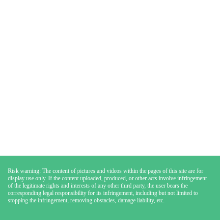
Risk warning: The content of pictures and videos within the pages of this site are for
display use only. If the content uploaded, produced, or other acts involve infringement
of the legitimate rights and interests of any other third party, the user bears the
corresponding legal responsibility for its infringement, including but not limited to
stopping the infringement, removing obstacles, damage liability, etc.