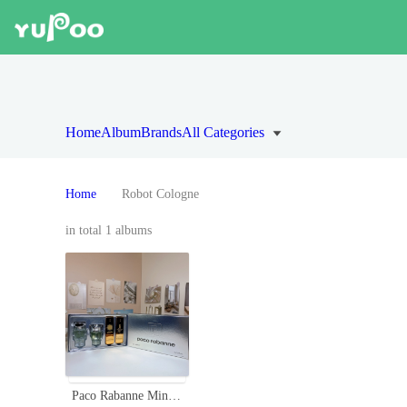
Home
Album
Brands
All Categories
Home
Robot Cologne
in total 1 albums
Paco Rabanne Miniature Men's Fragrance Set - Robot,Invictus,1 Million,Phantom