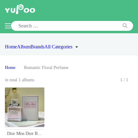
Home
Album
Brands
All Categories
Home
Romantic Floral Perfume
in total 1 albums
1/1
Dior Miss Dior Blooming Bouquet Eau de Toilette - Floral Scent for Women