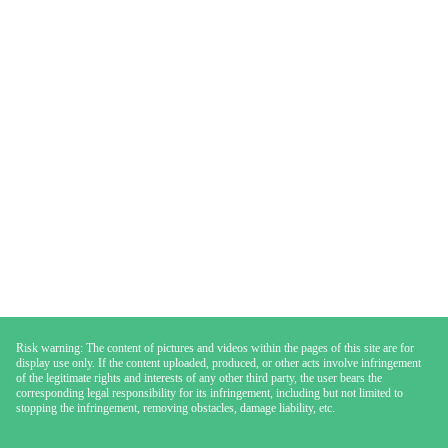
Risk warning: The content of pictures and videos within the pages of this site are for
display use only. If the content uploaded, produced, or other acts involve infringement
of the legitimate rights and interests of any other third party, the user bears the
corresponding legal responsibility for its infringement, including but not limited to
stopping the infringement, removing obstacles, damage liability, etc.