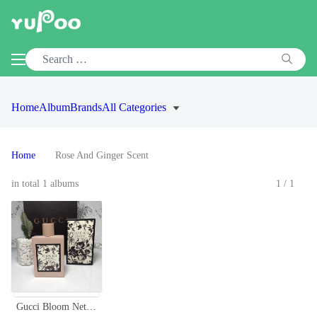
Home
Album
Brands
All Categories
Home
Rose And Ginger Scent
in total 1 albums
1/1
Gucci Bloom Nettare Di Fiori Eau de Parfum 100ml Floral Fragrance