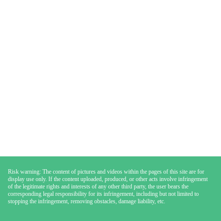
Risk warning: The content of pictures and videos within the pages of this site are for
display use only. If the content uploaded, produced, or other acts involve infringement
of the legitimate rights and interests of any other third party, the user bears the
corresponding legal responsibility for its infringement, including but not limited to
stopping the infringement, removing obstacles, damage liability, etc.