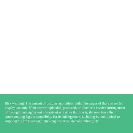
Risk warning: The content of pictures and videos within the pages of this site are for
display use only. If the content uploaded, produced, or other acts involve infringement
of the legitimate rights and interests of any other third party, the user bears the
corresponding legal responsibility for its infringement, including but not limited to
stopping the infringement, removing obstacles, damage liability, etc.