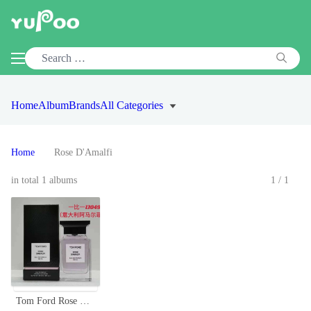
Home
Album
Brands
All Categories
Home
Rose D'Amalfi
in total 1 albums
1/1
Tom Ford Rose D'Amalfi Eau De Parfum 100ml - Floral, Elegant, Authentic Scent