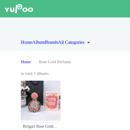
Home
Album
Brands
All Categories
Home
Rose Gold Perfume
in total 1 albums
Bvlgari Rose Goldea Limited Edition EDP 90ml - Floral & Feminine Scent