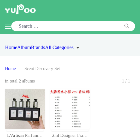
Home
Album
Brands
All Categories
Home
Scent Discovery Set
in total 2 albums
1/1
L'Artisan Parfumeur Miniature Perfume Set - Four Unique Scents
2ml Designer Fragrance Sample Vials - Perfect for Testing New Scents On-The-Go