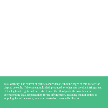
Risk warning: The content of pictures and videos within the pages of this site are for
display use only. If the content uploaded, produced, or other acts involve infringement
of the legitimate rights and interests of any other third party, the user bears the
corresponding legal responsibility for its infringement, including but not limited to
stopping the infringement, removing obstacles, damage liability, etc.