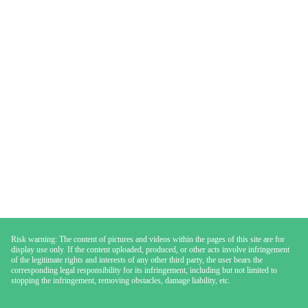
Risk warning: The content of pictures and videos within the pages of this site are for
display use only. If the content uploaded, produced, or other acts involve infringement
of the legitimate rights and interests of any other third party, the user bears the
corresponding legal responsibility for its infringement, including but not limited to
stopping the infringement, removing obstacles, damage liability, etc.