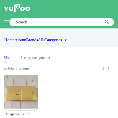
Home
Album
Brands
All Categories
Home
Setting face powder
in total 1 albums
1/1
Elegance La Poudre Haute Nuance Face Powder - Long-Lasting, Radiant Finish