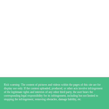
Risk warning: The content of pictures and videos within the pages of this site are for
display use only. If the content uploaded, produced, or other acts involve infringement
of the legitimate rights and interests of any other third party, the user bears the
corresponding legal responsibility for its infringement, including but not limited to
stopping the infringement, removing obstacles, damage liability, etc.