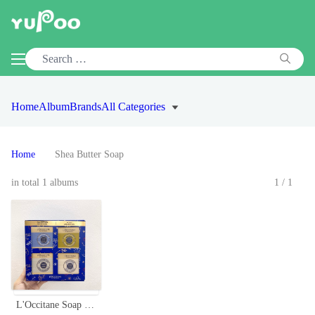
Home
Album
Brands
All Categories
Home
Shea Butter Soap
in total 1 albums
1/1
L'Occitane Soap Collection Gift Set - Gentle & Rich Soaps, 4 x 100g