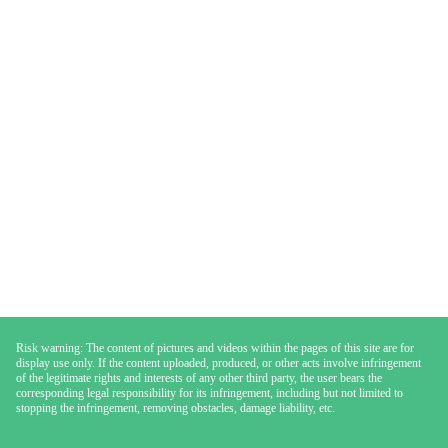
Risk warning: The content of pictures and videos within the pages of this site are for
display use only. If the content uploaded, produced, or other acts involve infringement
of the legitimate rights and interests of any other third party, the user bears the
corresponding legal responsibility for its infringement, including but not limited to
stopping the infringement, removing obstacles, damage liability, etc.