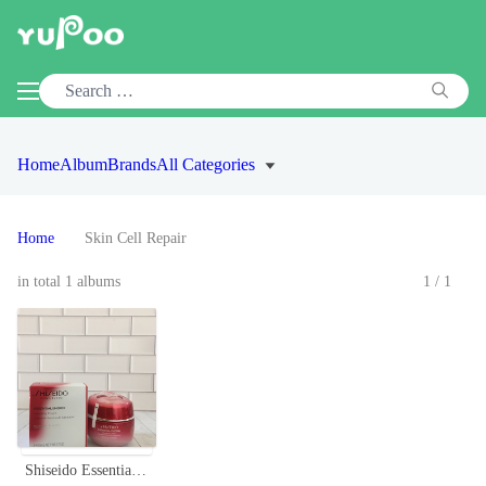
Home
Album
Brands
All Categories
Home
Skin Cell Repair
in total 1 albums
1/1
Shiseido Essential Energy Hydrating Cream - 1.7 oz (50ml) Skin Immune Power