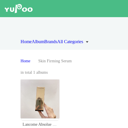
Home
Album
Brands
All Categories
Home
Skin Firming Serum
in total 1 albums
Lancome Absolue Revitalizing Oléo-Serum with Grand Rose Extracts - 30ml