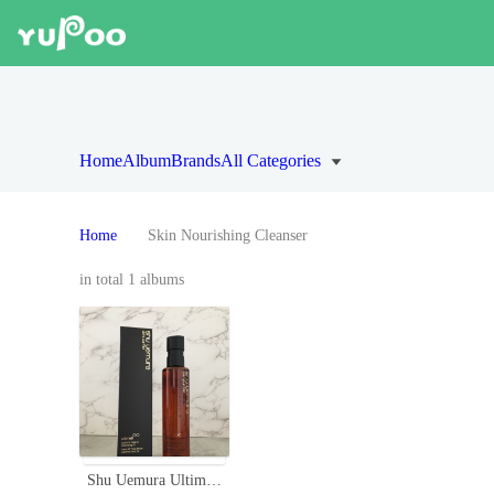
Home
Album
Brands
All Categories
Home
Skin Nourishing Cleanser
in total 1 albums
Shu Uemura Ultime8 Sublime Beauty Cleansing Oil - 150ml