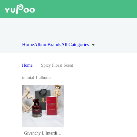
Home
Album
Brands
All Categories
Home
Spicy Floral Scent
in total 1 albums
Givenchy L'Interdit Rouge Eau de Parfum - 80ml Intense Red Fragrance