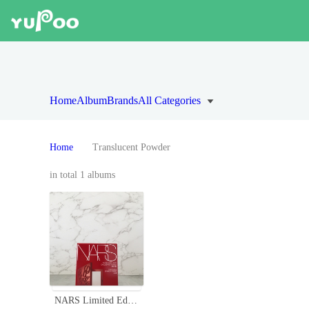
Home
Album
Brands
All Categories
Home
Translucent Powder
in total 1 albums
NARS Limited Edition Embossed Powder - Translucent, Pore-Minimizing, 16g