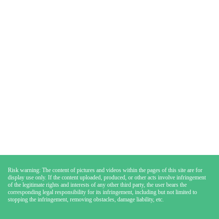
Risk warning: The content of pictures and videos within the pages of this site are for
display use only. If the content uploaded, produced, or other acts involve infringement
of the legitimate rights and interests of any other third party, the user bears the
corresponding legal responsibility for its infringement, including but not limited to
stopping the infringement, removing obstacles, damage liability, etc.