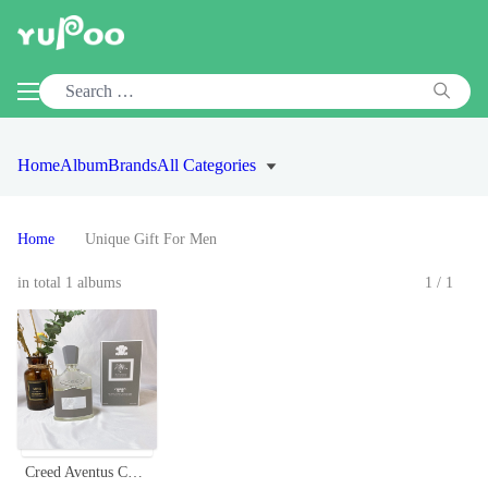
Home
Album
Brands
All Categories
Home
Unique Gift For Men
in total 1 albums
1/1
Creed Aventus Cologne for Men - 100ml Eau de Parfum